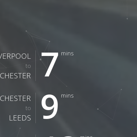
7
mins
IVERPOOL
to
CHESTER
9
mins
CHESTER
to
LEEDS