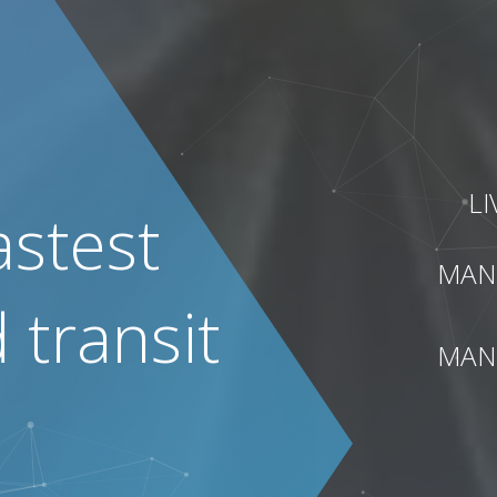
L
astest
MAN
transit
MAN