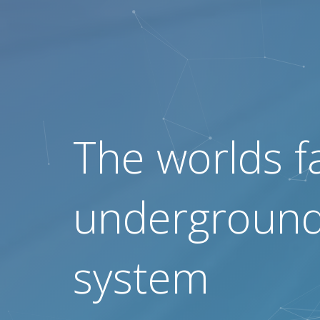
The worlds f
underground 
system