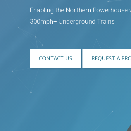
Enabling the Northern Powerhouse 
300mph+ Underground Trains
CONTACT US
REQUEST A PR