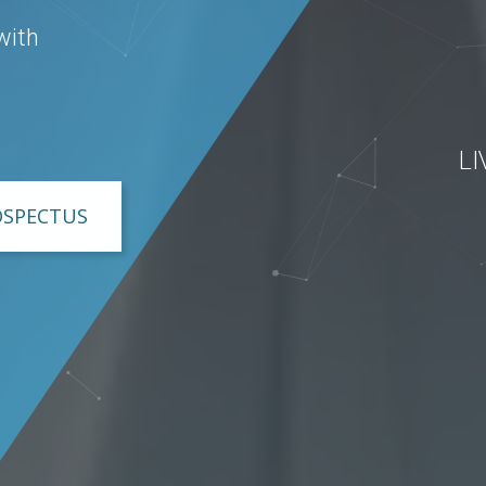
with
L
OSPECTUS