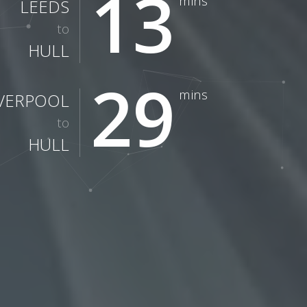
13
mins
LEEDS
to
HULL
29
mins
IVERPOOL
to
HULL